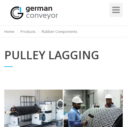
Toggle
Navigati
Home
Products
Rubber Components
PULLEY LAGGING