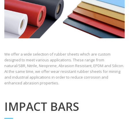
We offer a wide selection of rubber sheets which are custom
designed to meet various applications. These range from
natural/SBR, Nitrile, Neoprene, Abrasion Resistant, EPDM and Silicon.
At the same time, we offer wear resistant rubber sheets for mining
and industrial applications in order to reduce corrosion and
enhanced abrasion properties.
IMPACT BARS