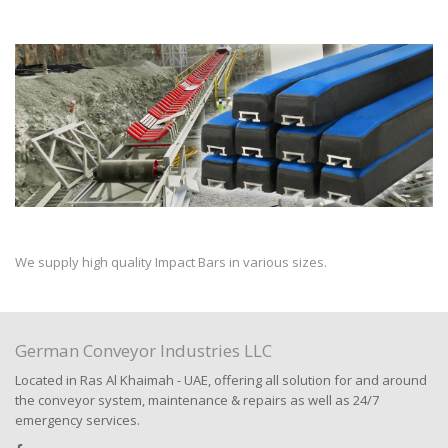
We supply high quality Impact Bars in various sizes.
German Conveyor Industries LLC
Located in Ras Al Khaimah - UAE, offering all solution for and around
the conveyor system, maintenance & repairs as well as 24/7
emergency services.