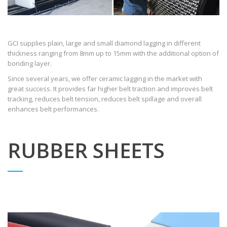
GCI supplies plain, large and small diamond lagging in different
thickness ranging from 8mm up to 15mm with the additional option of
bonding layer.
Since several years, we offer ceramic lagging in the market with
great success. It provides far higher belt traction and improves belt
tracking, reduces belt tension, reduces belt spillage and overall
enhances belt performances.
RUBBER SHEETS